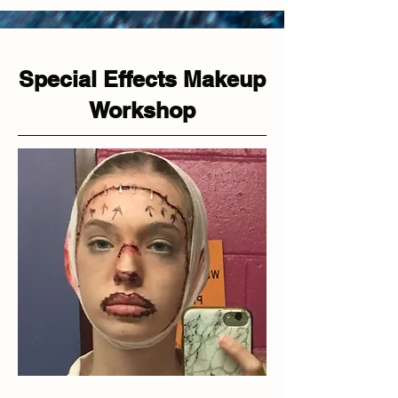
Special Effects Makeup
Workshop