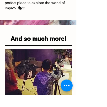
perfect place to explore the world of
improv. 🎭✨
And so much more!