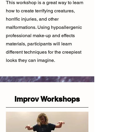
This workshop is a great way to learn
how to create terrifying creatures,
horrific injuries, and other
malformations. Using hypoallergenic
professional make-up and effects
materials, participants will learn
different techniques for the creepiest
looks they can imagine.
Improv Workshops