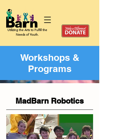
Utilizing the Arts to Fulfill the
Needs of Youth.
Give a child the chance to shine, build confidence, and discover the joy of artistic expression by
Workshops &
Programs
MadBarn Robotics