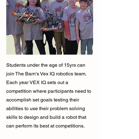
Students under the age of 15yrs can
join The Barn's Vex IQ robotics team.
Each year VEX IQ sets out a
competition where participants need to
accomplish set goals testing their
abilities to use their problem solving
skills to design and build a robot that
can perform its best at competitions.