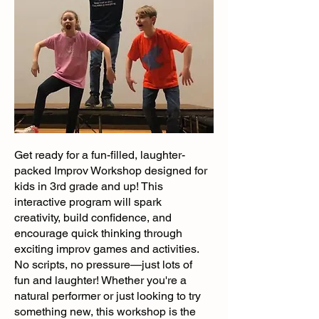
Get ready for a fun-filled, laughter-
packed Improv Workshop designed for
kids in 3rd grade and up! This
interactive program will spark
creativity, build confidence, and
encourage quick thinking through
exciting improv games and activities.
No scripts, no pressure—just lots of
fun and laughter! Whether you're a
natural performer or just looking to try
something new, this workshop is the