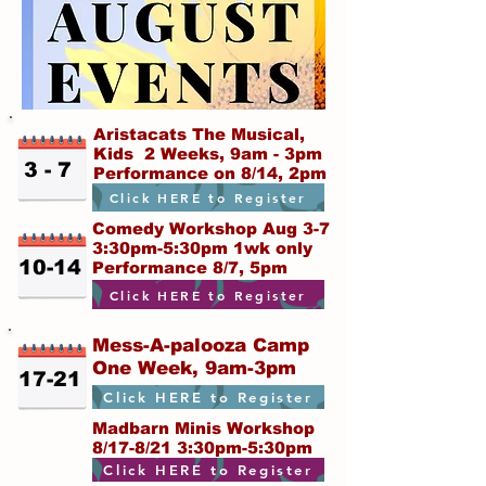
Aristacats The Musical,
Kids 2 Weeks, 9am - 3pm
3 - 7
Performance on 8/14, 2pm
Click HERE to Register
Comedy Workshop Aug 3-7
3:30pm-5:30pm 1wk only
10-14
Performance 8/7, 5pm
Click HERE to Register
Mess-A-palooza Camp
One Week, 9am-3pm
17-21
Click HERE to Register
Madbarn Minis Workshop
8/17-8/21 3:30pm-5:30pm
Click HERE to Register