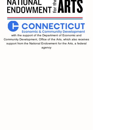
with the support of the Department of Economic and
Community Development, Office of the Arts, which also receives
support from the National Endowment for the Arts, a federal
agency