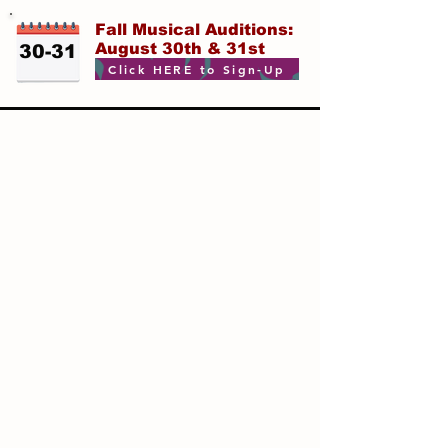
Fall Musical Auditions:
August 30th & 31st
30-31
Click HERE to Sign-Up