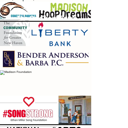
The Oak Trees Fund