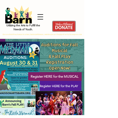
Utilizing the Arts to Fulfill the
Needs of Youth.
Give a child the chance to shine, build confidence, and discover the joy of artistic expression by donating TODAY!!
Auditions for Fall
Musical
& Fall Play
Registration
Open Now!
Register HERE for the MUSICAL
Register HERE for the PLAY