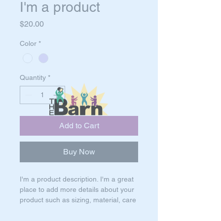
I'm a product
Price
$20.00
Color
*
Quantity
*
Add to Cart
Buy Now
I'm a product description. I'm a great 
place to add more details about your 
product such as sizing, material, care 
instructions and cleaning instructions.