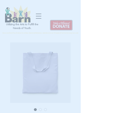
Utilizing the Arts to Fulfill the
Needs of Youth.
Give a child the chance to shine, build confidence, and discover the joy of artistic expression by donating TODAY!!